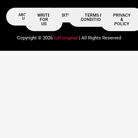
ABOUT
WRITE
SITEMAP
TERMS &
PRIVACY
US
FOR
CONDITIONS
&
US
POLICY
Copyright © 2026
turf-original
| All Rights Reserved